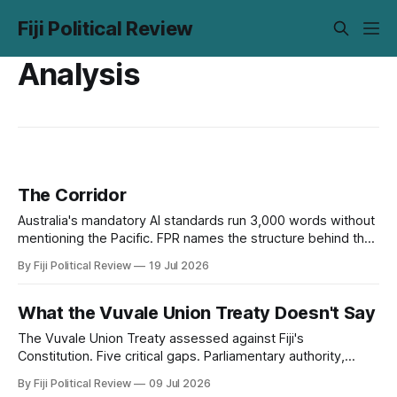
Fiji Political Review
Analysis
The Corridor
Australia's mandatory AI standards run 3,000 words without
mentioning the Pacific. FPR names the structure behind that
silence, digital subimperialism, and asks the only question
By Fiji Political Review
19 Jul 2026
that matters: can the Pacific do to data what it did to the
sea?
What the Vuvale Union Treaty Doesn't Say
The Vuvale Union Treaty assessed against Fiji's
Constitution. Five critical gaps. Parliamentary authority,
judicial ouster, and defence sovereignty.
By Fiji Political Review
09 Jul 2026