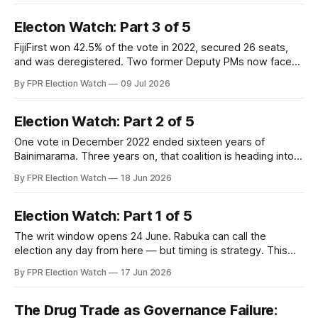
Electon Watch: Part 3 of 5
FijiFirst won 42.5% of the vote in 2022, secured 26 seats,
and was deregistered. Two former Deputy PMs now face
corruption trials during the campaign. The opposition has
By FPR Election Watch
09 Jul 2026
the opening. Part 3 examines whether it has the
organisation to use it.
Election Watch: Part 2 of 5
One vote in December 2022 ended sixteen years of
Bainimarama. Three years on, that coalition is heading into a
campaign where each party's interest in votes competes
By FPR Election Watch
18 Jun 2026
directly with their collective interest in governing. The fault
lines are showing.
Election Watch: Part 1 of 5
The writ window opens 24 June. Rabuka can call the
election any day from here — but timing is strategy. This
analysis maps the factors pulling him toward an early poll
By FPR Election Watch
17 Jun 2026
and those pushing him to wait, the three scenarios in play,
and what the date he picks will tell us about where he thinks
he stands.
The Drug Trade as Governance Failure: