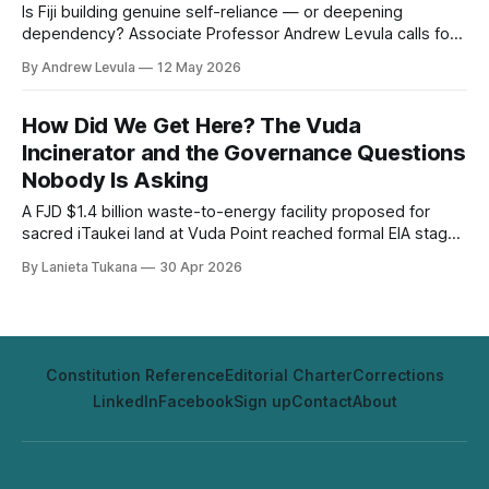
Is Fiji building genuine self-reliance — or deepening
dependency? Associate Professor Andrew Levula calls for
strategic investment in human capital and a return to Pacific
By Andrew Levula
12 May 2026
values of discipline and preparation.
How Did We Get Here? The Vuda
Incinerator and the Governance Questions
Nobody Is Asking
A FJD $1.4 billion waste-to-energy facility proposed for
sacred iTaukei land at Vuda Point reached formal EIA stage
without secured land consent, without addressing its
By Lanieta Tukana
30 Apr 2026
Australian rejection history, and without a Waigani
Convention compliance analysis. The Fiji Political Review
asks how.
Constitution Reference
Editorial Charter
Corrections
LinkedIn
Facebook
Sign up
Contact
About