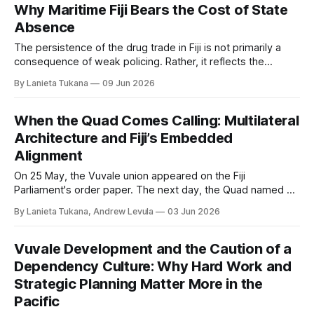
Why Maritime Fiji Bears the Cost of State
Absence
The persistence of the drug trade in Fiji is not primarily a
consequence of weak policing. Rather, it reflects the
absence of sustained state presence; at sea, within village
By Lanieta Tukana
09 Jun 2026
governance, and in fiscal priorities. Transnational traffickers
have been quick to identify and exploit these gaps. Fiji’s
maritime communities span
When the Quad Comes Calling: Multilateral
Architecture and Fiji’s Embedded
Alignment
On 25 May, the Vuvale union appeared on the Fiji
Parliament's order paper. The next day, the Quad named Fiji
pilot for its first joint infrastructure project. The timing was
By Lanieta Tukana, Andrew Levula
03 Jun 2026
coincidental; the architecture it exposed was not. They
reveal how Fiji's strategic position is being shaped, and by
whom.
Vuvale Development and the Caution of a
Dependency Culture: Why Hard Work and
Strategic Planning Matter More in the
Pacific