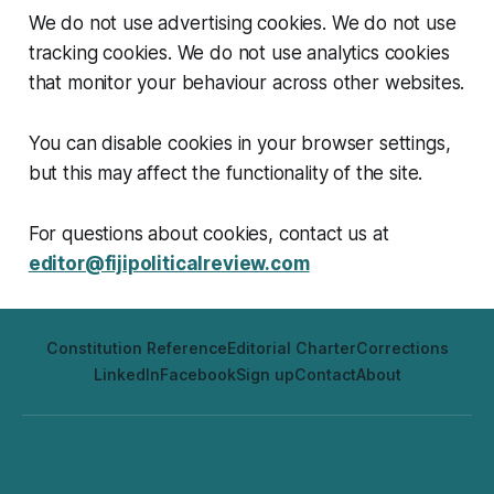
We do not use advertising cookies. We do not use
tracking cookies. We do not use analytics cookies
that monitor your behaviour across other websites.
You can disable cookies in your browser settings,
but this may affect the functionality of the site.
For questions about cookies, contact us at
editor@fijipoliticalreview.com
Constitution Reference
Editorial Charter
Corrections
LinkedIn
Facebook
Sign up
Contact
About