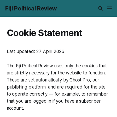
Fiji Political Review
Cookie Statement
Last updated: 27 April 2026
The Fiji Political Review uses only the cookies that
are strictly necessary for the website to function.
These are set automatically by Ghost Pro, our
publishing platform, and are required for the site
to operate correctly — for example, to remember
that you are logged in if you have a subscriber
account.