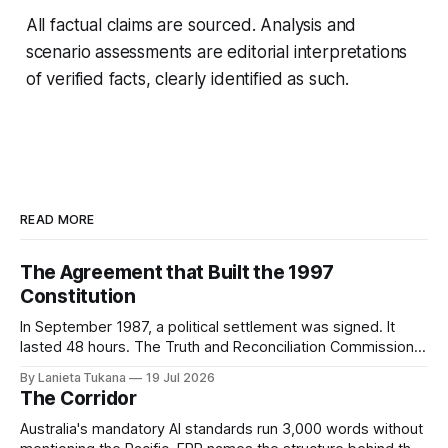
All factual claims are sourced. Analysis and
scenario assessments are editorial interpretations
of verified facts, clearly identified as such.
READ MORE
The Agreement that Built the 1997
Constitution
In September 1987, a political settlement was signed. It
lasted 48 hours. The Truth and Reconciliation Commission
has not yet asked why.
By Lanieta Tukana
19 Jul 2026
The Corridor
Australia's mandatory AI standards run 3,000 words without