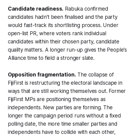
Candidate readiness.
Rabuka confirmed
candidates hadn't been finalised and the party
would fast-track its shortlisting process. Under
open-list PR, where voters rank individual
candidates within their chosen party, candidate
quality matters. A longer run-up gives the People's
Alliance time to field a stronger slate.
Opposition fragmentation.
The collapse of
FijiFirst is restructuring the electoral landscape in
ways that are still working themselves out. Former
FijiFirst MPs are positioning themselves as
independents. New parties are forming. The
longer the campaign period runs without a fixed
polling date, the more time smaller parties and
independents have to collide with each other,