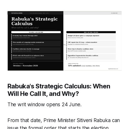
Rabuka's Strategic Calculus: When
Will He Call It, and Why?
The writ window opens 24 June.
From that date, Prime Minister Sitiveni Rabuka can
issue the formal order that starts the election