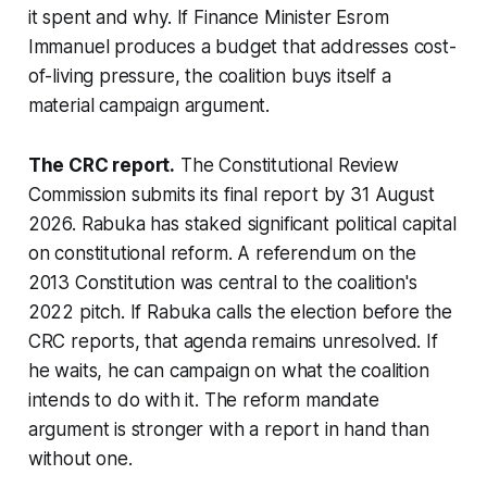
it spent and why. If Finance Minister Esrom
Immanuel produces a budget that addresses cost-
of-living pressure, the coalition buys itself a
material campaign argument.
The CRC report.
The Constitutional Review
Commission submits its final report by 31 August
2026. Rabuka has staked significant political capital
on constitutional reform. A referendum on the
2013 Constitution was central to the coalition's
2022 pitch. If Rabuka calls the election before the
CRC reports, that agenda remains unresolved. If
he waits, he can campaign on what the coalition
intends to do with it. The reform mandate
argument is stronger with a report in hand than
without one.