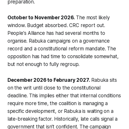
preparation.
October to November 2026.
The most likely
window. Budget absorbed. CRC report out.
People's Alliance has had several months to
organise. Rabuka campaigns on a governance
record and a constitutional reform mandate. The
opposition has had time to consolidate somewhat,
but not enough to fully regroup.
December 2026 to February 2027.
Rabuka sits
on the writ until close to the constitutional
deadline. This implies either that internal conditions
require more time, the coalition is managing a
specific development, or Rabuka is waiting on a
late-breaking factor. Historically, late calls signal a
government that isn't confident. The campaign