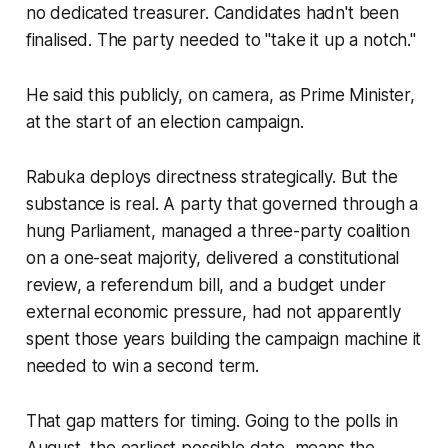
no dedicated treasurer. Candidates hadn't been
finalised. The party needed to "take it up a notch."
He said this publicly, on camera, as Prime Minister,
at the start of an election campaign.
Rabuka deploys directness strategically. But the
substance is real. A party that governed through a
hung Parliament, managed a three-party coalition
on a one-seat majority, delivered a constitutional
review, a referendum bill, and a budget under
external economic pressure, had not apparently
spent those years building the campaign machine it
needed to win a second term.
That gap matters for timing. Going to the polls in