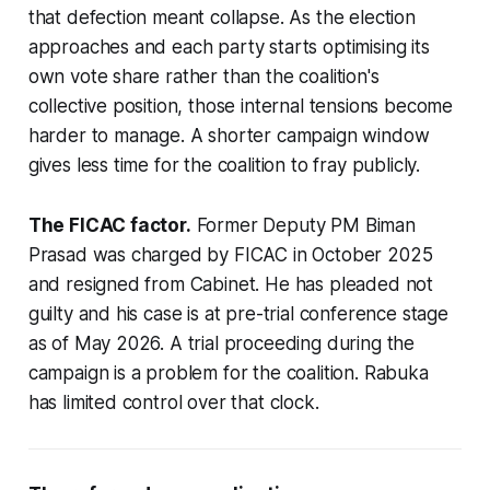
that defection meant collapse. As the election
approaches and each party starts optimising its
own vote share rather than the coalition's
collective position, those internal tensions become
harder to manage. A shorter campaign window
gives less time for the coalition to fray publicly.
The FICAC factor.
Former Deputy PM Biman
Prasad was charged by FICAC in October 2025
and resigned from Cabinet. He has pleaded not
guilty and his case is at pre-trial conference stage
as of May 2026. A trial proceeding during the
campaign is a problem for the coalition. Rabuka
has limited control over that clock.