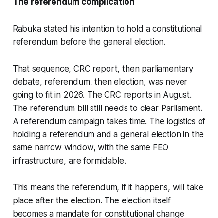
The referendum complication
Rabuka stated his intention to hold a constitutional
referendum before the general election.
That sequence, CRC report, then parliamentary
debate, referendum, then election, was never
going to fit in 2026. The CRC reports in August.
The referendum bill still needs to clear Parliament.
A referendum campaign takes time. The logistics of
holding a referendum and a general election in the
same narrow window, with the same FEO
infrastructure, are formidable.
This means the referendum, if it happens, will take
place after the election. The election itself
becomes a mandate for constitutional change