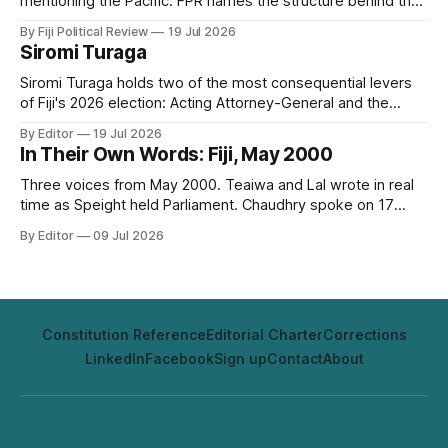
mentioning the Pacific. FPR names the structure behind that
silence, digital subimperialism, and asks the only question
By Fiji Political Review
19 Jul 2026
that matters: can the Pacific do to data what it did to the
Siromi Turaga
sea?
Siromi Turaga holds two of the most consequential levers
of Fiji's 2026 election: Acting Attorney-General and the
minister responsible for the vote itself.
By Editor
19 Jul 2026
In Their Own Words: Fiji, May 2000
Three voices from May 2000. Teaiwa and Lal wrote in real
time as Speight held Parliament. Chaudhry spoke on 17
May, two days before it happened. Twenty-six years on,
By Editor
09 Jul 2026
none of it has aged out.
Constitution Reference
Editorial Charter
Corrections
LinkedIn
Facebook
Sign up
Contact
About