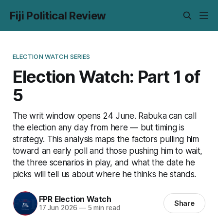
Fiji Political Review
ELECTION WATCH SERIES
Election Watch: Part 1 of
5
The writ window opens 24 June. Rabuka can call
the election any day from here — but timing is
strategy. This analysis maps the factors pulling him
toward an early poll and those pushing him to wait,
the three scenarios in play, and what the date he
picks will tell us about where he thinks he stands.
FPR Election Watch
Share
17 Jun 2026
—
5 min read