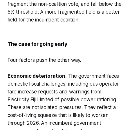
fragment the non-coalition vote, and fall below the
5% threshold. A more fragmented field is a better
field for the incumbent coalition.
The case for going early
Four factors push the other way.
Economic deterioration.
The government faces
domestic fiscal challenges, including bus operator
fare increase requests and warnings from
Electricity Fiji Limited of possible power rationing.
These are not isolated pressures. They reflect a
cost-of-living squeeze that is likely to worsen
through 2026. An incumbent government