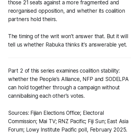
those 21 seats against a more fragmented and
reorganised opposition, and whether its coalition
partners hold theirs.
The timing of the writ won't answer that. But it will
tell us whether Rabuka thinks it's answerable yet.
Part 2 of this series examines coalition stability:
whether the People's Alliance, NFP and SODELPA
can hold together through a campaign without
cannibalising each other's votes.
Sources: Fijian Elections Office; Electoral
Commission; Mai TV; RNZ Pacific; Fiji Sun; East Asia
Forum; Lowy Institute Pacific poll, February 2025.