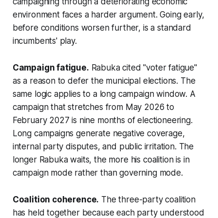
campaigning through a deteriorating economic
environment faces a harder argument. Going early,
before conditions worsen further, is a standard
incumbents' play.
Campaign fatigue.
Rabuka cited "voter fatigue"
as a reason to defer the municipal elections. The
same logic applies to a long campaign window. A
campaign that stretches from May 2026 to
February 2027 is nine months of electioneering.
Long campaigns generate negative coverage,
internal party disputes, and public irritation. The
longer Rabuka waits, the more his coalition is in
campaign mode rather than governing mode.
Coalition coherence.
The three-party coalition
has held together because each party understood