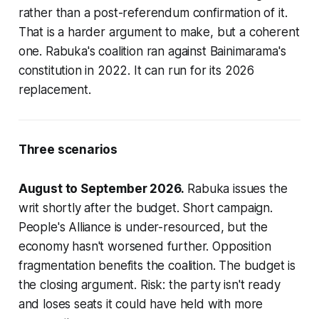
rather than a post-referendum confirmation of it.
That is a harder argument to make, but a coherent
one. Rabuka's coalition ran against Bainimarama's
constitution in 2022. It can run for its 2026
replacement.
Three scenarios
August to September 2026.
Rabuka issues the
writ shortly after the budget. Short campaign.
People's Alliance is under-resourced, but the
economy hasn't worsened further. Opposition
fragmentation benefits the coalition. The budget is
the closing argument. Risk: the party isn't ready
and loses seats it could have held with more