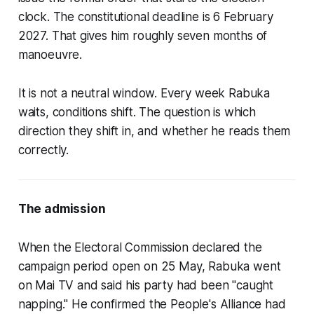
clock. The constitutional deadline is 6 February
2027. That gives him roughly seven months of
manoeuvre.
It is not a neutral window. Every week Rabuka
waits, conditions shift. The question is which
direction they shift in, and whether he reads them
correctly.
The admission
When the Electoral Commission declared the
campaign period open on 25 May, Rabuka went
on Mai TV and said his party had been "caught
napping." He confirmed the People's Alliance had