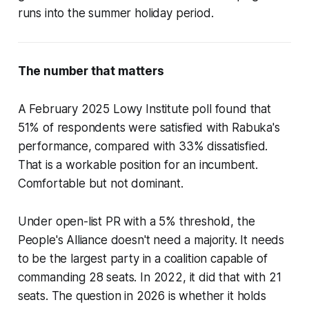
runs into the summer holiday period.
The number that matters
A February 2025 Lowy Institute poll found that
51% of respondents were satisfied with Rabuka's
performance, compared with 33% dissatisfied.
That is a workable position for an incumbent.
Comfortable but not dominant.
Under open-list PR with a 5% threshold, the
People's Alliance doesn't need a majority. It needs
to be the largest party in a coalition capable of
commanding 28 seats. In 2022, it did that with 21
seats. The question in 2026 is whether it holds