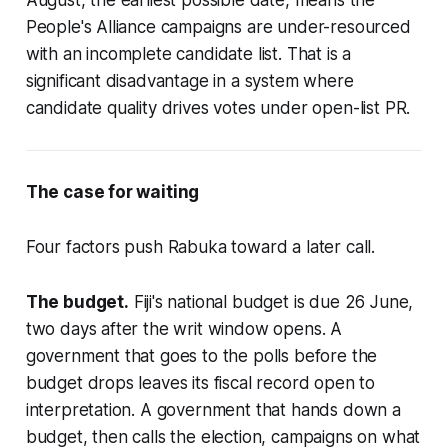
August, the earliest possible date, means the
People's Alliance campaigns are under-resourced
with an incomplete candidate list. That is a
significant disadvantage in a system where
candidate quality drives votes under open-list PR.
The case for waiting
Four factors push Rabuka toward a later call.
The budget.
Fiji's national budget is due 26 June,
two days after the writ window opens. A
government that goes to the polls before the
budget drops leaves its fiscal record open to
interpretation. A government that hands down a
budget, then calls the election, campaigns on what