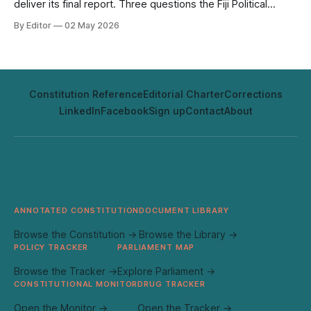
deliver its final report. Three questions the Fiji Political
Review will be tracking.
By Editor
02 May 2026
Constitution Reference
Editorial Charter
Corrections
LinkedIn
Facebook
Sign up
Contact
About
ANNOTATED CONSTITUTION
DOCUMENT LIBRARY
Browse the Constitution →
Browse the Library →
POLICY TRACKER
PARLIAMENT MAP
Browse the Tracker →
Explore Parliament →
CONSTITUTIONAL MONITOR
DRUG TRACKER
Open the Monitor →
Open the Tracker →