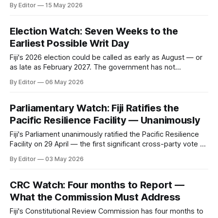
constitutional problem.
By Editor
15 May 2026
Election Watch: Seven Weeks to the
Earliest Possible Writ Day
Fiji's 2026 election could be called as early as August — or
as late as February 2027. The government has not
announced when. What it decides will reveal whether
By Editor
06 May 2026
constitutional reform comes before or after the polls.
Parliamentary Watch: Fiji Ratifies the
Pacific Resilience Facility — Unanimously
Fiji's Parliament unanimously ratified the Pacific Resilience
Facility on 29 April — the first significant cross-party vote of
the current term. Three observations on what it means,
By Editor
03 May 2026
including the $333 million gap between current pledges and
the PRF's capitalisation target.
CRC Watch: Four months to Report —
What the Commission Must Address
Fiji's Constitutional Review Commission has four months to