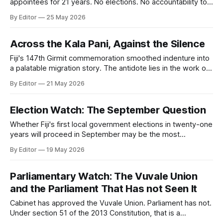
appointees for 21 years. No elections. No accountability to
residents. FPR examines what that costs, and what it would
By Editor
25 May 2026
take to change it.
Across the Kala Pani, Against the Silence
Fiji's 147th Girmit commemoration smoothed indenture into
a palatable migration story. The antidote lies in the work of
Professor Brij Lal, a historian who insisted on truth before
By Editor
21 May 2026
comfort, and paid for it with exile.
Election Watch: The September Question
Whether Fiji's first local government elections in twenty-one
years will proceed in September may be the most
consequential democratic question the coalition faces this
By Editor
19 May 2026
year.
Parliamentary Watch: The Vuvale Union
and the Parliament That Has not Seen It
Cabinet has approved the Vuvale Union. Parliament has not.
Under section 51 of the 2013 Constitution, that is a