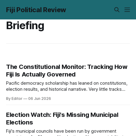
Fiji Political Review
Briefing
The Constitutional Monitor: Tracking How
Fiji Is Actually Governed
Pacific democracy scholarship has leaned on constitutions,
election results, and historical narrative. Very little tracks
what institutions actually do over time. The Monitor is our
By Editor
06 Jun 2026
attempt to close that gap.
Election Watch: Fiji's Missing Municipal
Elections
Fiji's municipal councils have been run by government