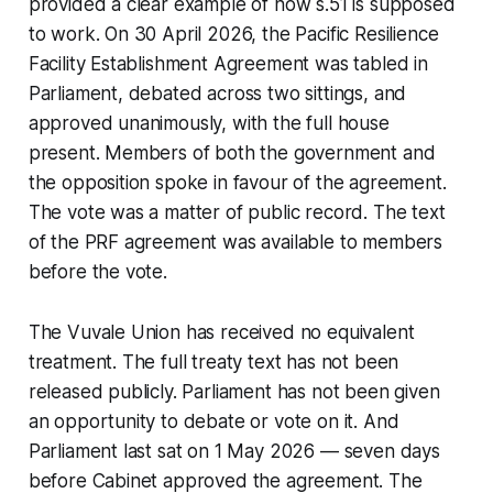
provided a clear example of how s.51 is supposed
to work. On 30 April 2026, the Pacific Resilience
Facility Establishment Agreement was tabled in
Parliament, debated across two sittings, and
approved unanimously, with the full house
present. Members of both the government and
the opposition spoke in favour of the agreement.
The vote was a matter of public record. The text
of the PRF agreement was available to members
before the vote.
The Vuvale Union has received no equivalent
treatment. The full treaty text has not been
released publicly. Parliament has not been given
an opportunity to debate or vote on it. And
Parliament last sat on 1 May 2026 — seven days
before Cabinet approved the agreement. The