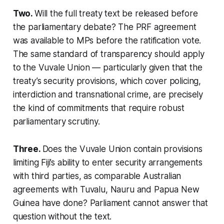
Two.
Will the full treaty text be released before
the parliamentary debate? The PRF agreement
was available to MPs before the ratification vote.
The same standard of transparency should apply
to the Vuvale Union — particularly given that the
treaty’s security provisions, which cover policing,
interdiction and transnational crime, are precisely
the kind of commitments that require robust
parliamentary scrutiny.
Three.
Does the Vuvale Union contain provisions
limiting Fiji’s ability to enter security arrangements
with third parties, as comparable Australian
agreements with Tuvalu, Nauru and Papua New
Guinea have done? Parliament cannot answer that
question without the text.