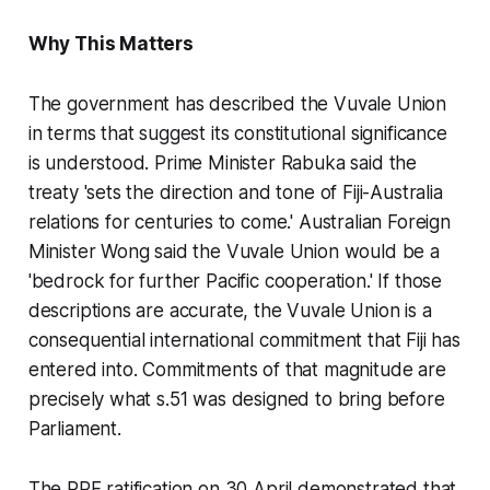
Why This Matters
The government has described the Vuvale Union
in terms that suggest its constitutional significance
is understood. Prime Minister Rabuka said the
treaty 'sets the direction and tone of Fiji-Australia
relations for centuries to come.' Australian Foreign
Minister Wong said the Vuvale Union would be a
'bedrock for further Pacific cooperation.' If those
descriptions are accurate, the Vuvale Union is a
consequential international commitment that Fiji has
entered into. Commitments of that magnitude are
precisely what s.51 was designed to bring before
Parliament.
The PRF ratification on 30 April demonstrated that