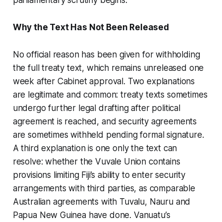
Why the Text Has Not Been Released
No official reason has been given for withholding
the full treaty text, which remains unreleased one
week after Cabinet approval. Two explanations
are legitimate and common: treaty texts sometimes
undergo further legal drafting after political
agreement is reached, and security agreements
are sometimes withheld pending formal signature.
A third explanation is one only the text can
resolve: whether the Vuvale Union contains
provisions limiting Fiji’s ability to enter security
arrangements with third parties, as comparable
Australian agreements with Tuvalu, Nauru and
Papua New Guinea have done. Vanuatu’s