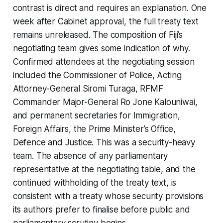
contrast is direct and requires an explanation. One
week after Cabinet approval, the full treaty text
remains unreleased. The composition of Fiji’s
negotiating team gives some indication of why.
Confirmed attendees at the negotiating session
included the Commissioner of Police, Acting
Attorney-General Siromi Turaga, RFMF
Commander Major-General Ro Jone Kalouniwai,
and permanent secretaries for Immigration,
Foreign Affairs, the Prime Minister’s Office,
Defence and Justice. This was a security-heavy
team. The absence of any parliamentary
representative at the negotiating table, and the
continued withholding of the treaty text, is
consistent with a treaty whose security provisions
its authors prefer to finalise before public and
parliamentary scrutiny begins.