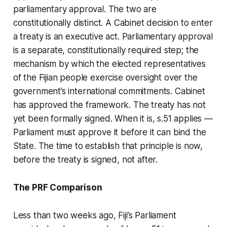
parliamentary approval. The two are
constitutionally distinct. A Cabinet decision to enter
a treaty is an executive act. Parliamentary approval
is a separate, constitutionally required step; the
mechanism by which the elected representatives
of the Fijian people exercise oversight over the
government’s international commitments. Cabinet
has approved the framework. The treaty has not
yet been formally signed. When it is, s.51 applies —
Parliament must approve it before it can bind the
State. The time to establish that principle is now,
before the treaty is signed, not after.
The PRF Comparison
Less than two weeks ago, Fiji’s Parliament