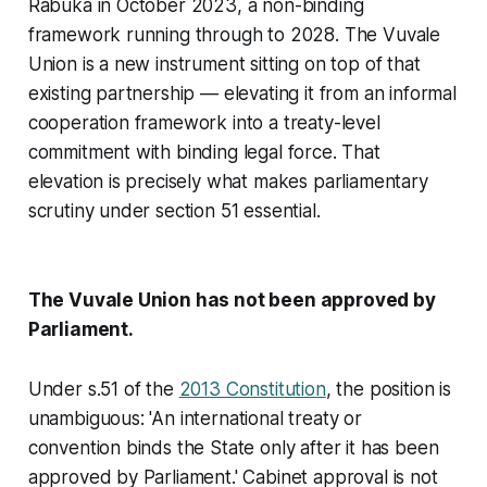
Rabuka in October 2023, a non-binding
framework running through to 2028. The Vuvale
Union is a new instrument sitting on top of that
existing partnership — elevating it from an informal
cooperation framework into a treaty-level
commitment with binding legal force. That
elevation is precisely what makes parliamentary
scrutiny under section 51 essential.
The Vuvale Union has not been approved by
Parliament.
Under s.51 of the
2013 Constitution
, the position is
unambiguous: 'An international treaty or
convention binds the State only after it has been
approved by Parliament.' Cabinet approval is not