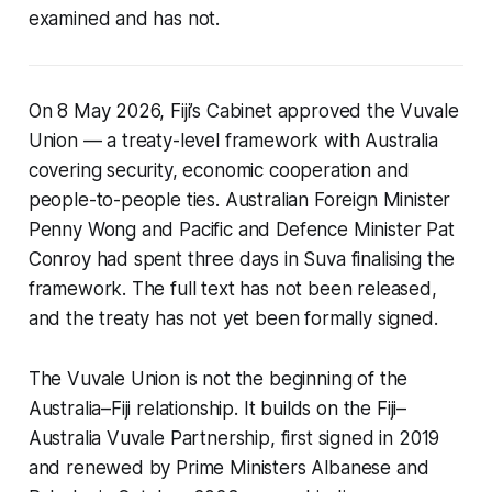
examined and has not.
On 8 May 2026, Fiji’s Cabinet approved the Vuvale
Union — a treaty-level framework with Australia
covering security, economic cooperation and
people-to-people ties. Australian Foreign Minister
Penny Wong and Pacific and Defence Minister Pat
Conroy had spent three days in Suva finalising the
framework. The full text has not been released,
and the treaty has not yet been formally signed.
The Vuvale Union is not the beginning of the
Australia–Fiji relationship. It builds on the Fiji–
Australia Vuvale Partnership, first signed in 2019
and renewed by Prime Ministers Albanese and