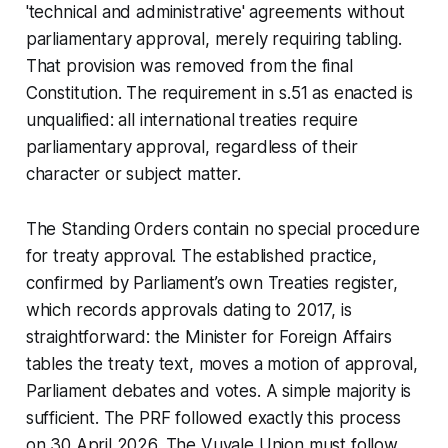
'technical and administrative' agreements without
parliamentary approval, merely requiring tabling.
That provision was removed from the final
Constitution. The requirement in s.51 as enacted is
unqualified: all international treaties require
parliamentary approval, regardless of their
character or subject matter.
The Standing Orders contain no special procedure
for treaty approval. The established practice,
confirmed by Parliament’s own Treaties register,
which records approvals dating to 2017, is
straightforward: the Minister for Foreign Affairs
tables the treaty text, moves a motion of approval,
Parliament debates and votes. A simple majority is
sufficient. The PRF followed exactly this process
on 30 April 2026. The Vuvale Union must follow