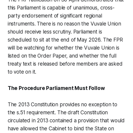
this Parliament is capable of unanimous, cross-
party endorsement of significant regional
instruments. There is no reason the Vuvale Union
should receive less scrutiny. Parliament is
scheduled to sit at the end of May 2026. The FPR
will be watching for whether the Vuvale Union is
listed on the Order Paper, and whether the full
treaty text is released before members are asked
to vote on it.
The Procedure Parliament Must Follow
The 2013 Constitution provides no exception to
the s.51 requirement. The draft Constitution
circulated in 2013 contained a provision that would
have allowed the Cabinet to bind the State on