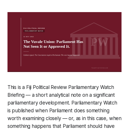
This is a Fiji Political Review Parliamentary Watch
Briefing — a short analytical note on a significant
parliamentary development. Parliamentary Watch
is published when Parliament does something
worth examining closely — or, as in this case, when
something happens that Parliament should have