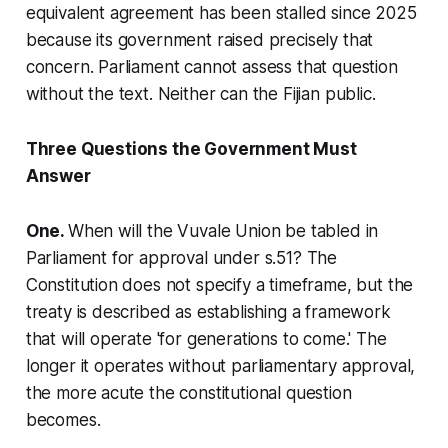
equivalent agreement has been stalled since 2025
because its government raised precisely that
concern. Parliament cannot assess that question
without the text. Neither can the Fijian public.
Three Questions the Government Must
Answer
One.
When will the Vuvale Union be tabled in
Parliament for approval under s.51? The
Constitution does not specify a timeframe, but the
treaty is described as establishing a framework
that will operate 'for generations to come.' The
longer it operates without parliamentary approval,
the more acute the constitutional question
becomes.