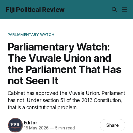
Fiji Political Review
PARLIAMENTARY WATCH
Parliamentary Watch:
The Vuvale Union and
the Parliament That Has
not Seen It
Cabinet has approved the Vuvale Union. Parliament
has not. Under section 51 of the 2013 Constitution,
that is a constitutional problem.
Editor
Share
15 May 2026
—
5 min read