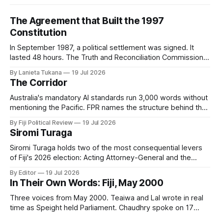
The Agreement that Built the 1997
Constitution
In September 1987, a political settlement was signed. It
lasted 48 hours. The Truth and Reconciliation Commission
has not yet asked why.
By Lanieta Tukana
19 Jul 2026
The Corridor
Australia's mandatory AI standards run 3,000 words without
mentioning the Pacific. FPR names the structure behind that
silence, digital subimperialism, and asks the only question
By Fiji Political Review
19 Jul 2026
that matters: can the Pacific do to data what it did to the
Siromi Turaga
sea?
Siromi Turaga holds two of the most consequential levers
of Fiji's 2026 election: Acting Attorney-General and the
minister responsible for the vote itself.
By Editor
19 Jul 2026
In Their Own Words: Fiji, May 2000
Three voices from May 2000. Teaiwa and Lal wrote in real
time as Speight held Parliament. Chaudhry spoke on 17
May, two days before it happened. Twenty-six years on,