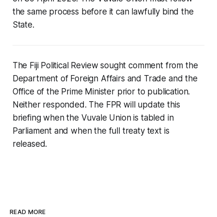
the same process before it can lawfully bind the
State.
The Fiji Political Review sought comment from the
Department of Foreign Affairs and Trade and the
Office of the Prime Minister prior to publication.
Neither responded. The FPR will update this
briefing when the Vuvale Union is tabled in
Parliament and when the full treaty text is
released.
READ MORE