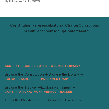
By Editor
09 Jul 2026
none of it has aged out.
Constitution Reference
Editorial Charter
Corrections
LinkedIn
Facebook
Sign up
Contact
About
ANNOTATED CONSTITUTION
DOCUMENT LIBRARY
Browse the Constitution →
Browse the Library →
POLICY TRACKER
PARLIAMENT MAP
Browse the Tracker →
Explore Parliament →
CONSTITUTIONAL MONITOR
DRUG TRACKER
Open the Monitor →
Open the Tracker →