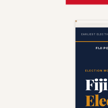
EARLIEST ELECTI
🇫🇯
FIJI P
ELECTION MO
Fij
Ele