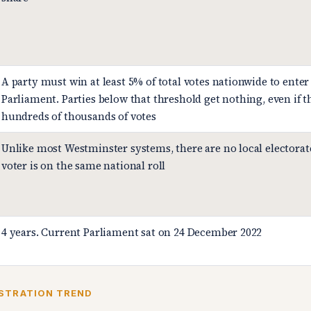
A party must win at least 5% of total votes nationwide to enter
Parliament. Parties below that threshold get nothing, even if 
hundreds of thousands of votes
Unlike most Westminster systems, there are no local electorat
voter is on the same national roll
4 years. Current Parliament sat on 24 December 2022
STRATION TREND