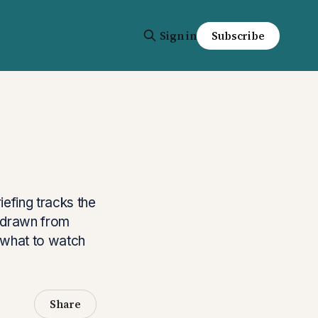
Sign in
Subscribe
iefing tracks the
s drawn from
s what to watch
Share