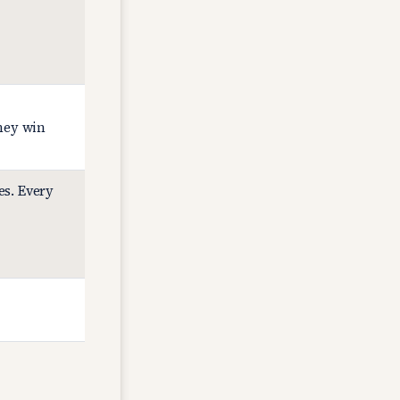
they win
es. Every