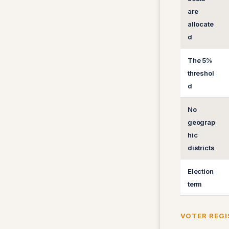
are
allocate
d
The 5%
threshol
d
No
geograp
hic
districts
Election
term
VOTER REGI