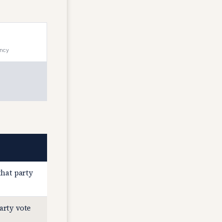
ency
that party
arty vote