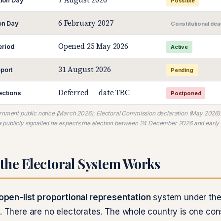
tion Day
Possible
6 February 2027
ion Day
Constitutional dea
Opened 25 May 2026
riod
Active
31 August 2026
port
Pending
Deferred — date TBC
ections
Postponed
ernment public notice (March 2026); Electoral Commission declaration (May 2026)
publicly signalled he expects the election between 24 December 2026 and early
the Electoral System Works
open-list proportional representation
system under the
n. There are no electorates. The whole country is one con