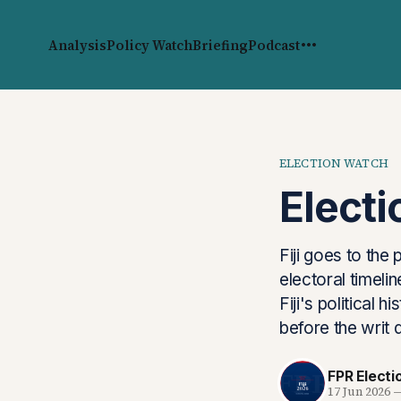
Analysis
Policy Watch
Briefing
Podcast
ELECTION WATCH
Elect
Fiji goes to the
electoral timel
Fiji's political 
before the writ 
FPR Elect
17 Jun 2026