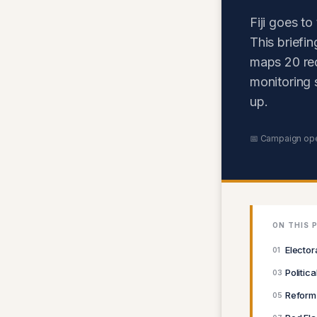
Fiji goes t
This briefi
maps 20 red 
monitoring 
up.
📅 Campaign op
ON THIS 
Elector
01
Politic
03
Reform
05