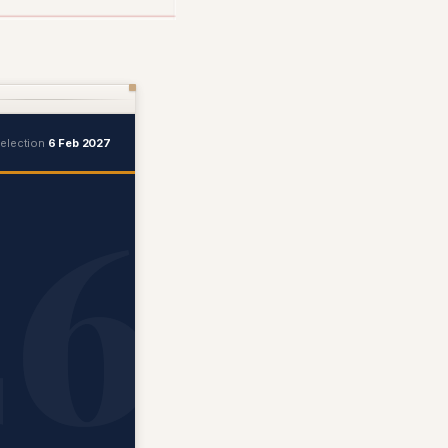
 election
6 Feb 2027