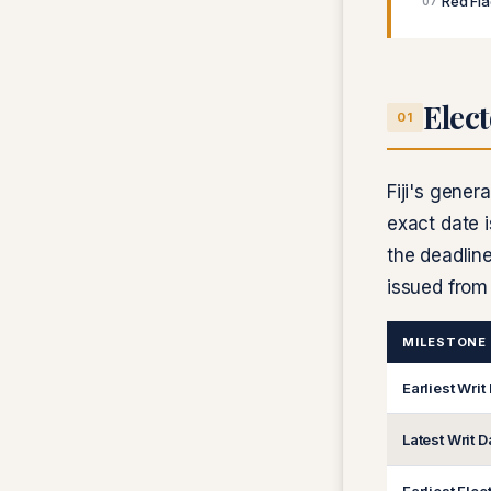
Red Fl
07
Elect
01
Fiji's gener
exact date i
the deadline
issued fro
MILESTONE
Earliest Writ
Latest Writ D