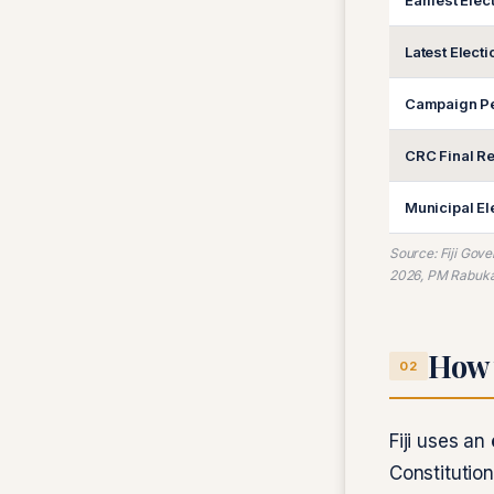
Earliest Elec
Latest Elect
Campaign Pe
CRC Final Re
Municipal El
Source: Fiji Gov
2026, PM Rabuka 
How 
02
Fiji uses an
Constitutio