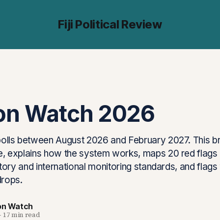
Fiji Political Review
ion Watch 2026
 polls between August 2026 and February 2027. This br
ine, explains how the system works, maps 20 red flag
history and international monitoring standards, and flag
drops.
ion Watch
—
17 min read