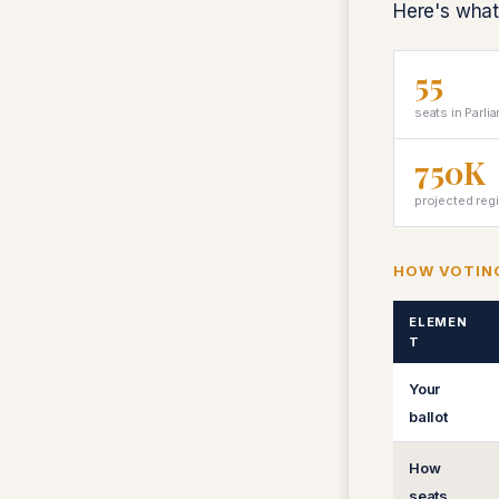
Here's what
55
seats in Parli
750K
projected reg
HOW VOTIN
ELEMEN
T
Your
ballot
How
seats