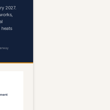
ry 2027.
 works,
al
 heats
derway
sment