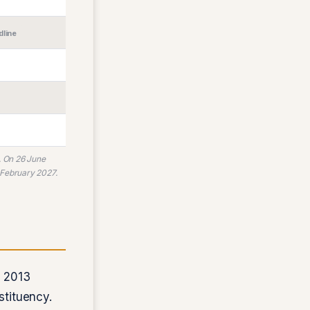
dline
. On 26 June
 February 2027.
 2013
stituency.