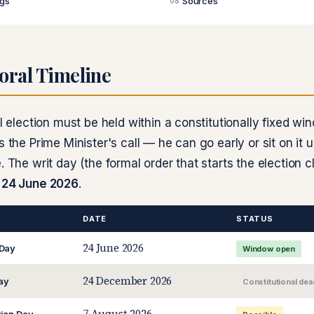
ags
Sources
08
oral Timeline
al election must be held within a constitutionally fixed wi
s the Prime Minister's call — he can go early or sit on it u
. The writ day (the formal order that starts the election 
m
24 June 2026
.
DATE
STATUS
24 June 2026
 Day
Window open
24 December 2026
ay
Constitutional dea
7 August 2026