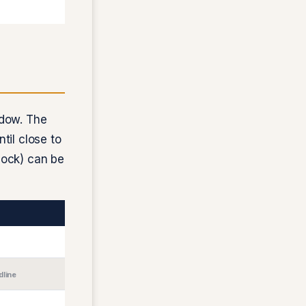
ndow. The
ntil close to
clock) can be
dline