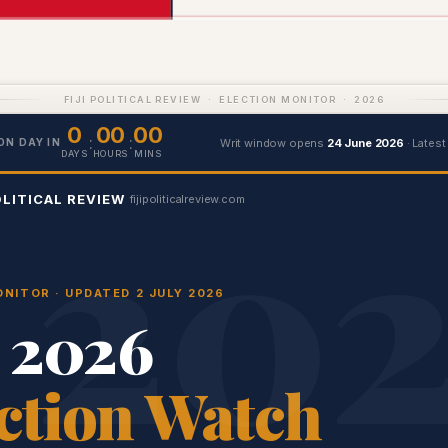
FIJI POLITICAL REVIEW · ELECTION MONITOR · 2026
0
00
00
:
:
Writ window opens
24 June 2026
· Latest
ON DAY IN
DAYS
HOURS
MINS
OLITICAL REVIEW
fijipoliticalreview.com
NITOR · UPDATED 2 JULY 2026
i 2026
ction Watch