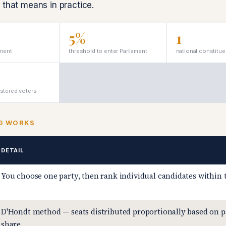
 that means in practice.
5%
1
ament
threshold to enter Parliament
national constitu
istered voters
G WORKS
DETAIL
You choose one party, then rank individual candidates within 
D'Hondt method — seats distributed proportionally based on p
share