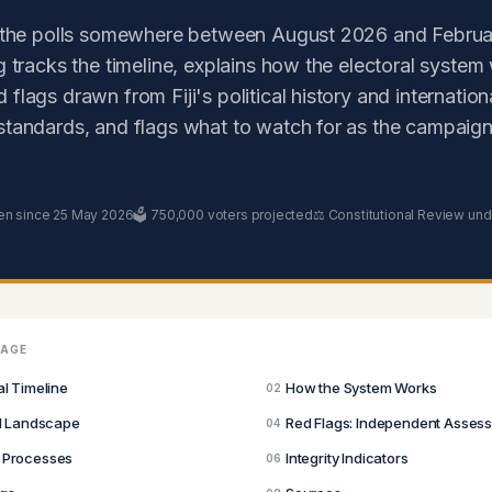
o the polls somewhere between August 2026 and Februa
ng tracks the timeline, explains how the electoral system
flags drawn from Fiji's political history and internation
standards, and flags what to watch for as the campaign
en since 25 May 2026
🗳️ 750,000 voters projected
⚖️ Constitutional Review un
PAGE
al Timeline
How the System Works
02
al Landscape
Red Flags: Independent Asses
04
 Processes
Integrity Indicators
06