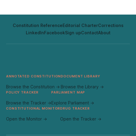
Constitution Reference
Editorial Charter
Corrections
LinkedIn
Facebook
Sign up
Contact
About
ANNOTATED CONSTITUTION
DOCUMENT LIBRARY
Browse the Constitution →
Browse the Library →
POLICY TRACKER
PARLIAMENT MAP
Browse the Tracker →
Explore Parliament →
CONSTITUTIONAL MONITOR
DRUG TRACKER
Open the Monitor →
Open the Tracker →