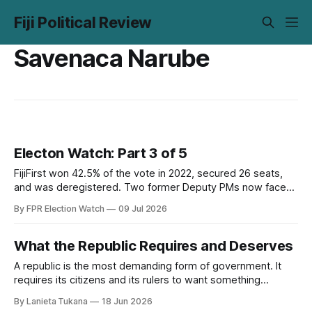
Fiji Political Review
Savenaca Narube
Electon Watch: Part 3 of 5
FijiFirst won 42.5% of the vote in 2022, secured 26 seats,
and was deregistered. Two former Deputy PMs now face
corruption trials during the campaign. The opposition has
By FPR Election Watch
09 Jul 2026
the opening. Part 3 examines whether it has the
organisation to use it.
What the Republic Requires and Deserves
A republic is the most demanding form of government. It
requires its citizens and its rulers to want something
beyond their own immediate interest. FPR examines what
By Lanieta Tukana
18 Jun 2026
that means for Fiji right now.