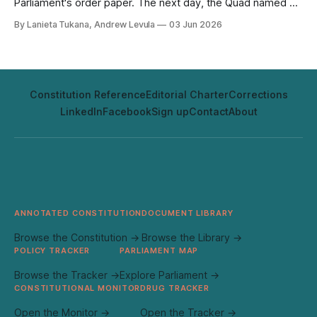
Parliament's order paper. The next day, the Quad named Fiji
pilot for its first joint infrastructure project. The timing was
By Lanieta Tukana, Andrew Levula
03 Jun 2026
coincidental; the architecture it exposed was not. They
reveal how Fiji's strategic position is being shaped, and by
whom.
Constitution Reference
Editorial Charter
Corrections
LinkedIn
Facebook
Sign up
Contact
About
ANNOTATED CONSTITUTION
DOCUMENT LIBRARY
Browse the Constitution →
Browse the Library →
POLICY TRACKER
PARLIAMENT MAP
Browse the Tracker →
Explore Parliament →
CONSTITUTIONAL MONITOR
DRUG TRACKER
Open the Monitor →
Open the Tracker →