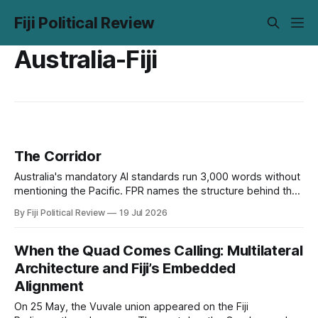
Fiji Political Review
Australia-Fiji
The Corridor
Australia's mandatory AI standards run 3,000 words without
mentioning the Pacific. FPR names the structure behind that
silence, digital subimperialism, and asks the only question
By Fiji Political Review
19 Jul 2026
that matters: can the Pacific do to data what it did to the
sea?
When the Quad Comes Calling: Multilateral
Architecture and Fiji’s Embedded
Alignment
On 25 May, the Vuvale union appeared on the Fiji