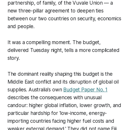
partnership, of family, of the Vuvale Union — a
new three-pillar agreement to deepen ties
between our two countries on security, economics
and people.
It was a compelling moment. The budget,
delivered Tuesday night, tells a more complicated
story.
The dominant reality shaping this budget is the
Middle East conflict and its disruption of global oil
supplies. Australia's own
Budget Paper No. 1
describes the consequences with unusual
candour: higher global inflation, lower growth, and
particular hardship for 'low-income, energy-
importing countries facing higher fuel costs and
weaker external demand.' They did not name Fiji.