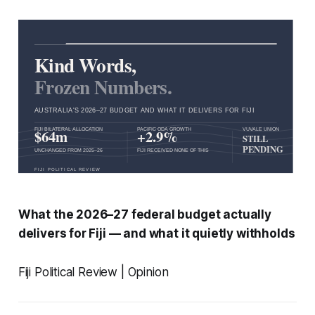
What the 2026–27 federal budget actually
delivers for Fiji — and what it quietly withholds
Fiji Political Review | Opinion