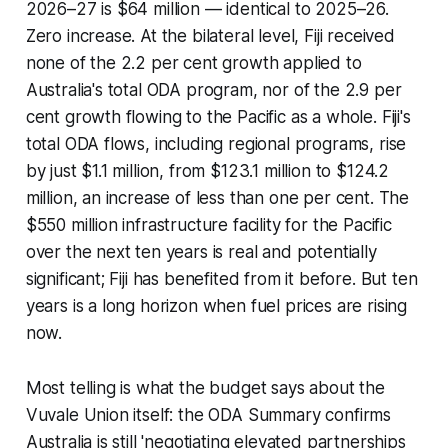
2026–27 is $64 million — identical to 2025–26.
Zero increase. At the bilateral level, Fiji received
none of the 2.2 per cent growth applied to
Australia's total ODA program, nor of the 2.9 per
cent growth flowing to the Pacific as a whole. Fiji's
total ODA flows, including regional programs, rise
by just $1.1 million, from $123.1 million to $124.2
million, an increase of less than one per cent. The
$550 million infrastructure facility for the Pacific
over the next ten years is real and potentially
significant; Fiji has benefited from it before. But ten
years is a long horizon when fuel prices are rising
now.
Most telling is what the budget says about the
Vuvale Union itself: the ODA Summary confirms
Australia is still 'negotiating elevated partnerships