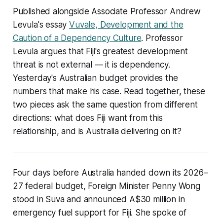
Published alongside Associate Professor Andrew
Levula's essay
Vuvale, Development and the
Caution of a Dependency Culture
. Professor
Levula argues that Fiji's greatest development
threat is not external — it is dependency.
Yesterday's Australian budget provides the
numbers that make his case. Read together, these
two pieces ask the same question from different
directions: what does Fiji want from this
relationship, and is Australia delivering on it?
Four days before Australia handed down its 2026–
27 federal budget, Foreign Minister Penny Wong
stood in Suva and announced A$30 million in
emergency fuel support for Fiji. She spoke of