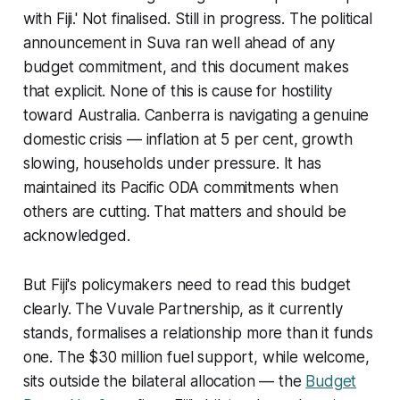
with Fiji.' Not finalised. Still in progress. The political
announcement in Suva ran well ahead of any
budget commitment, and this document makes
that explicit. None of this is cause for hostility
toward Australia. Canberra is navigating a genuine
domestic crisis — inflation at 5 per cent, growth
slowing, households under pressure. It has
maintained its Pacific ODA commitments when
others are cutting. That matters and should be
acknowledged.
But Fiji's policymakers need to read this budget
clearly. The Vuvale Partnership, as it currently
stands, formalises a relationship more than it funds
one. The $30 million fuel support, while welcome,
sits outside the bilateral allocation — the
Budget