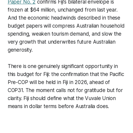
Paper No. 2
confirms Fiji's bilateral envelope is
frozen at $64 million, unchanged from last year.
And the economic headwinds described in these
budget papers will compress Australian household
spending, weaken tourism demand, and slow the
very growth that underwrites future Australian
generosity.
There is one genuinely significant opportunity in
this budget for Fiji: the confirmation that the Pacific
Pre-COP will be held in Fiji in 2026, ahead of
COP31. The moment calls not for gratitude but for
clarity. Fiji should define what the Vuvale Union
means in dollar terms before Australia does.