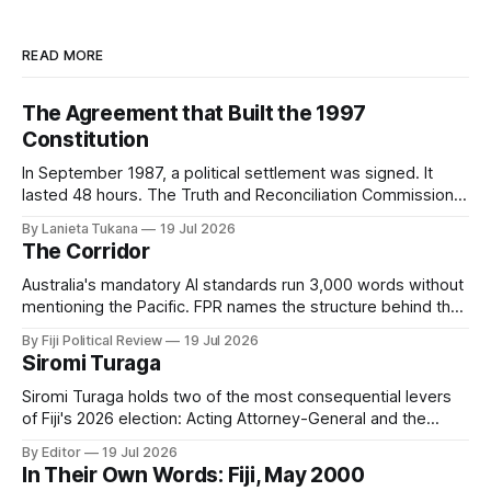
READ MORE
The Agreement that Built the 1997
Constitution
In September 1987, a political settlement was signed. It
lasted 48 hours. The Truth and Reconciliation Commission
has not yet asked why.
By Lanieta Tukana
19 Jul 2026
The Corridor
Australia's mandatory AI standards run 3,000 words without
mentioning the Pacific. FPR names the structure behind that
silence, digital subimperialism, and asks the only question
By Fiji Political Review
19 Jul 2026
that matters: can the Pacific do to data what it did to the
Siromi Turaga
sea?
Siromi Turaga holds two of the most consequential levers
of Fiji's 2026 election: Acting Attorney-General and the
minister responsible for the vote itself.
By Editor
19 Jul 2026
In Their Own Words: Fiji, May 2000