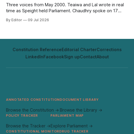
Three voices from May 2000. Teaiwa and Lal wrote in real
time as Speight held Parliament. Chaudhry spoke on 17
May, two days before it happened. Twenty-six years on,
By Editor
09 Jul 2026
none of it has aged out.
Constitution Reference
Editorial Charter
Corrections
LinkedIn
Facebook
Sign up
Contact
About
ANNOTATED CONSTITUTION
DOCUMENT LIBRARY
Browse the Constitution →
Browse the Library →
POLICY TRACKER
PARLIAMENT MAP
Browse the Tracker →
Explore Parliament →
CONSTITUTIONAL MONITOR
DRUG TRACKER