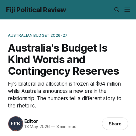
Fiji Political Review
AUSTRALIAN BUDGET 2026-27
Australia's Budget Is
Kind Words and
Contingency Reserves
Fiji's bilateral aid allocation is frozen at $64 million
while Australia announces a new era in the
relationship. The numbers tell a different story to
the rhetoric.
Editor
Share
13 May 2026
—
3 min read