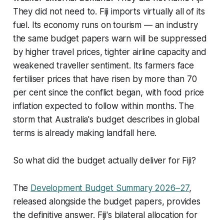
They did not need to. Fiji imports virtually all of its
fuel. Its economy runs on tourism — an industry
the same budget papers warn will be suppressed
by higher travel prices, tighter airline capacity and
weakened traveller sentiment. Its farmers face
fertiliser prices that have risen by more than 70
per cent since the conflict began, with food price
inflation expected to follow within months. The
storm that Australia's budget describes in global
terms is already making landfall here.
So what did the budget actually deliver for Fiji?
The
Development Budget Summary 2026–27
,
released alongside the budget papers, provides
the definitive answer. Fiji's bilateral allocation for