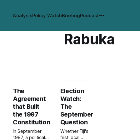
Analysis
Policy Watch
Briefing
Podcast
Rabuka
The
Election
Agreement
Watch:
that Built
The
the 1997
September
Constitution
Question
In September
Whether Fiji's
1987, a political
first local