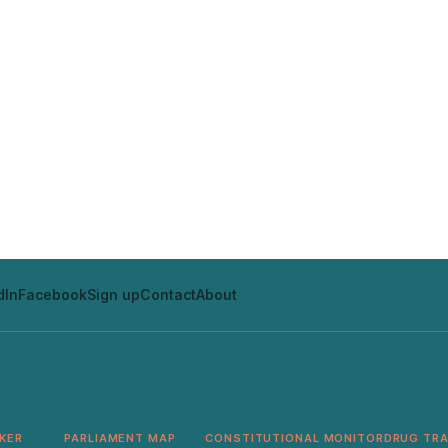
dIn
Facebook
Sign up
Contact
About
KER
PARLIAMENT MAP
CONSTITUTIONAL MONITOR
DRUG TR