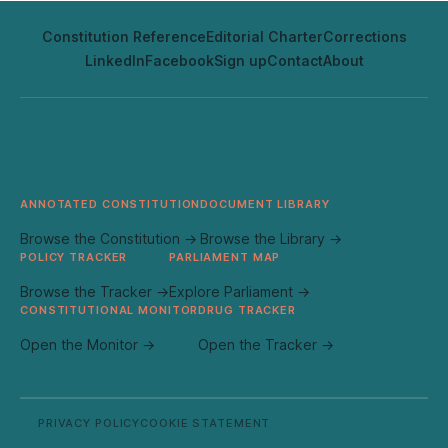
Constitution Reference
Editorial Charter
Corrections
LinkedIn
Facebook
Sign up
Contact
About
ANNOTATED CONSTITUTION
DOCUMENT LIBRARY
Browse the Constitution →
Browse the Library →
POLICY TRACKER
PARLIAMENT MAP
Browse the Tracker →
Explore Parliament →
CONSTITUTIONAL MONITOR
DRUG TRACKER
Open the Monitor →
Open the Tracker →
PRIVACY POLICY
COOKIE STATEMENT