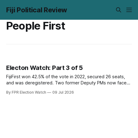
Fiji Political Review
People First
Electon Watch: Part 3 of 5
FijiFirst won 42.5% of the vote in 2022, secured 26 seats,
and was deregistered. Two former Deputy PMs now face
corruption trials during the campaign. The opposition has
By FPR Election Watch
09 Jul 2026
the opening. Part 3 examines whether it has the
organisation to use it.