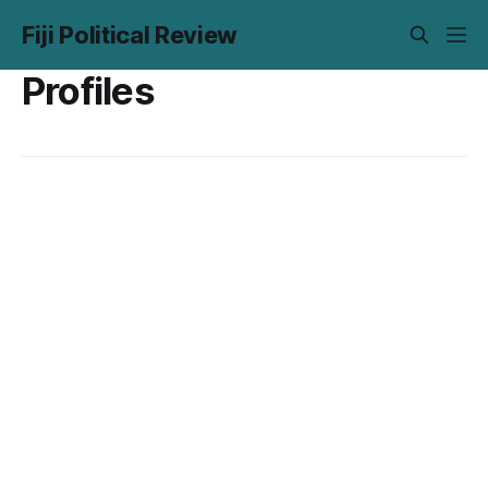
Fiji Political Review
Profiles