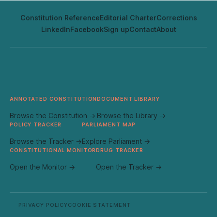
Constitution Reference
Editorial Charter
Corrections
LinkedIn
Facebook
Sign up
Contact
About
ANNOTATED CONSTITUTION
DOCUMENT LIBRARY
Browse the Constitution →
Browse the Library →
POLICY TRACKER
PARLIAMENT MAP
Browse the Tracker →
Explore Parliament →
CONSTITUTIONAL MONITOR
DRUG TRACKER
Open the Monitor →
Open the Tracker →
PRIVACY POLICY
COOKIE STATEMENT