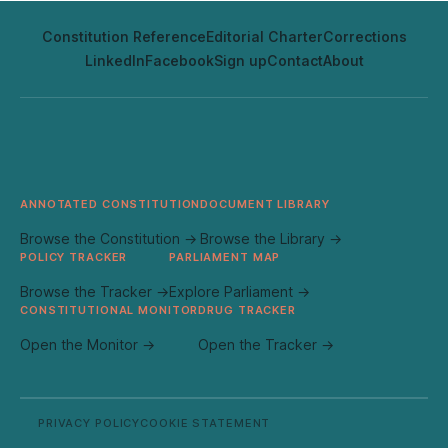
Constitution Reference
Editorial Charter
Corrections
LinkedIn
Facebook
Sign up
Contact
About
ANNOTATED CONSTITUTION
DOCUMENT LIBRARY
Browse the Constitution →
Browse the Library →
POLICY TRACKER
PARLIAMENT MAP
Browse the Tracker →
Explore Parliament →
CONSTITUTIONAL MONITOR
DRUG TRACKER
Open the Monitor →
Open the Tracker →
PRIVACY POLICY
COOKIE STATEMENT