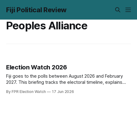
Fiji Political Review
Peoples Alliance
Election Watch 2026
Fiji goes to the polls between August 2026 and February
2027. This briefing tracks the electoral timeline, explains
how the system works, maps 20 red flags drawn from Fiji's
By FPR Election Watch
17 Jun 2026
political history and international monitoring standards, and
flags what to watch before the writ drops.