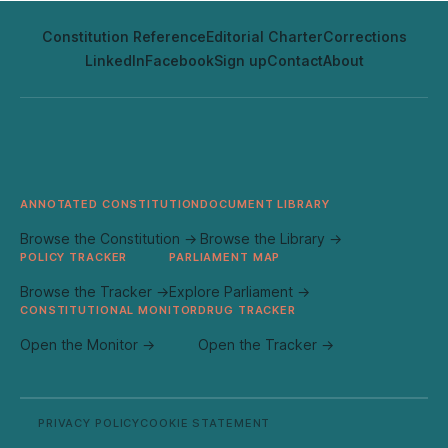
Constitution Reference
Editorial Charter
Corrections
LinkedIn
Facebook
Sign up
Contact
About
ANNOTATED CONSTITUTION
DOCUMENT LIBRARY
Browse the Constitution →
Browse the Library →
POLICY TRACKER
PARLIAMENT MAP
Browse the Tracker →
Explore Parliament →
CONSTITUTIONAL MONITOR
DRUG TRACKER
Open the Monitor →
Open the Tracker →
PRIVACY POLICY
COOKIE STATEMENT