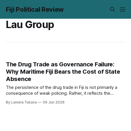
Fiji Political Review
Lau Group
The Drug Trade as Governance Failure:
Why Maritime Fiji Bears the Cost of State
Absence
The persistence of the drug trade in Fiji is not primarily a
consequence of weak policing. Rather, it reflects the
absence of sustained state presence; at sea, within village
By Lanieta Tukana
09 Jun 2026
governance, and in fiscal priorities. Transnational traffickers
have been quick to identify and exploit these gaps. Fiji’s
maritime communities span