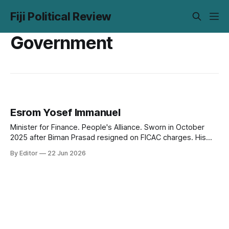
Fiji Political Review
Government
Esrom Yosef Immanuel
Minister for Finance. People's Alliance. Sworn in October
2025 after Biman Prasad resigned on FICAC charges. His
first budget as Minister is due 26 June 2026. The numbers
By Editor
22 Jun 2026
are stable. The room to move is not.