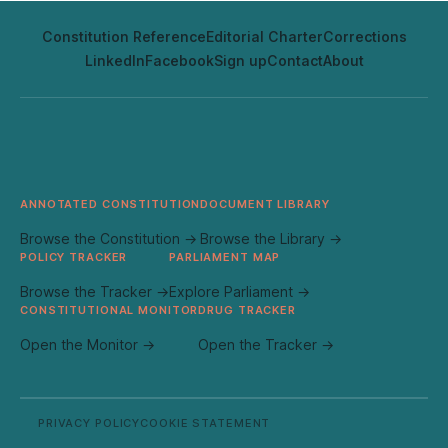
Constitution Reference
Editorial Charter
Corrections
LinkedIn
Facebook
Sign up
Contact
About
ANNOTATED CONSTITUTION
DOCUMENT LIBRARY
Browse the Constitution →
Browse the Library →
POLICY TRACKER
PARLIAMENT MAP
Browse the Tracker →
Explore Parliament →
CONSTITUTIONAL MONITOR
DRUG TRACKER
Open the Monitor →
Open the Tracker →
PRIVACY POLICY
COOKIE STATEMENT