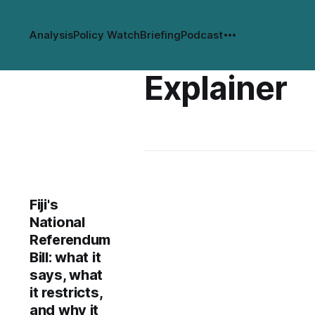
Analysis
Policy Watch
Briefing
Podcast
Explainer
Fiji's
National
Referendum
Bill: what it
says, what
it restricts,
and why it