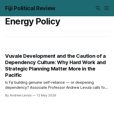
Fiji Political Review
Energy Policy
Vuvale Development and the Caution of a
Dependency Culture: Why Hard Work and
Strategic Planning Matter More in the
Pacific
Is Fiji building genuine self-reliance — or deepening
dependency? Associate Professor Andrew Levula calls for
strategic investment in human capital and a return to Pacific
By Andrew Levula
12 May 2026
values of discipline and preparation.