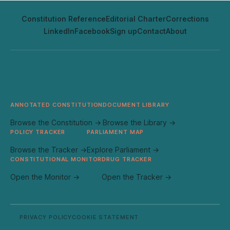
Constitution Reference
Editorial Charter
Corrections
LinkedIn
Facebook
Sign up
Contact
About
ANNOTATED CONSTITUTION
DOCUMENT LIBRARY
Browse the Constitution →
Browse the Library →
POLICY TRACKER
PARLIAMENT MAP
Browse the Tracker →
Explore Parliament →
CONSTITUTIONAL MONITOR
DRUG TRACKER
Open the Monitor →
Open the Tracker →
PRIVACY POLICY
COOKIE STATEMENT