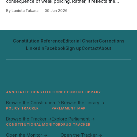
consequence of weak policing. Rather, it reflects the
absence of sustained state presence; at sea, within village
By Lanieta Tukana
09 Jun 2026
governance, and in fiscal priorities. Transnational traffickers
have been quick to identify and exploit these gaps. Fiji’s
maritime communities span
Constitution Reference
Editorial Charter
Corrections
LinkedIn
Facebook
Sign up
Contact
About
ANNOTATED CONSTITUTION
DOCUMENT LIBRARY
Browse the Constitution →
Browse the Library →
POLICY TRACKER
PARLIAMENT MAP
Browse the Tracker →
Explore Parliament →
CONSTITUTIONAL MONITOR
DRUG TRACKER
Open the Monitor →
Open the Tracker →