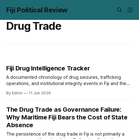
Fiji Political Review
Drug Trade
Fiji Drug Intelligence Tracker
A documented chronology of drug seizures, trafficking
operations, and institutional integrity events in Fiji and the
Pacific, 2000 to present. Every entry is sourced. Unverified
By Editor
11 Jun 2026
entries are flagged. The tracker covers 23 events across
six categories, from Operation Logrunner's 357 kg heroin
warehouse in 2000 to the January
The Drug Trade as Governance Failure:
Why Maritime Fiji Bears the Cost of State
Absence
The persistence of the drug trade in Fiji is not primarily a