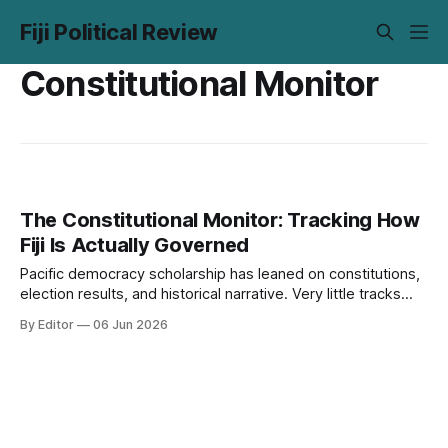
Fiji Political Review
Constitutional Monitor
The Constitutional Monitor: Tracking How
Fiji Is Actually Governed
Pacific democracy scholarship has leaned on constitutions,
election results, and historical narrative. Very little tracks
what institutions actually do over time. The Monitor is our
By Editor
06 Jun 2026
attempt to close that gap.