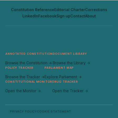
Constitution Reference
Editorial Charter
Corrections
LinkedIn
Facebook
Sign up
Contact
About
ANNOTATED CONSTITUTION
DOCUMENT LIBRARY
Browse the Constitution →
Browse the Library →
POLICY TRACKER
PARLIAMENT MAP
Browse the Tracker →
Explore Parliament →
CONSTITUTIONAL MONITOR
DRUG TRACKER
Open the Monitor →
Open the Tracker →
PRIVACY POLICY
COOKIE STATEMENT