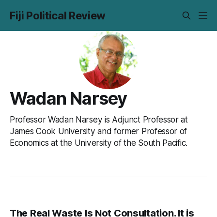
Fiji Political Review
Wadan Narsey
Professor Wadan Narsey is Adjunct Professor at
James Cook University and former Professor of
Economics at the University of the South Pacific.
The Real Waste Is Not Consultation. It is