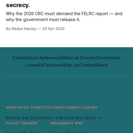
secrecy.
Why the 2026 CRC must demand the FELRC report — and
why the government must release it.
By Wadan Narsey
29 Apr 2026
Constitution Reference
Editorial Charter
Corrections
LinkedIn
Facebook
Sign up
Contact
About
ANNOTATED CONSTITUTION
DOCUMENT LIBRARY
Browse the Constitution →
Browse the Library →
POLICY TRACKER
PARLIAMENT MAP