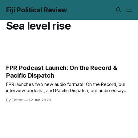
Fiji Political Review
Sea level rise
FPR Podcast Launch: On the Record &
Pacific Dispatch
FPR launches two new audio formats: On the Record, our
interview podcast, and Pacific Dispatch, our audio essay
series. Episode 1 of each is out now on Spotify and Apple
By Editor
12 Jun 2026
Podcasts.