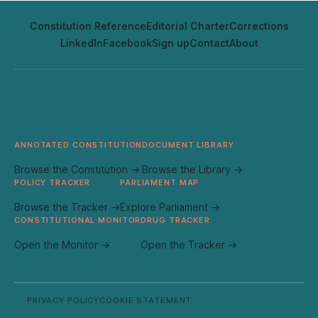
Constitution Reference
Editorial Charter
Corrections
LinkedIn
Facebook
Sign up
Contact
About
ANNOTATED CONSTITUTION
DOCUMENT LIBRARY
Browse the Constitution →
Browse the Library →
POLICY TRACKER
PARLIAMENT MAP
Browse the Tracker →
Explore Parliament →
CONSTITUTIONAL MONITOR
DRUG TRACKER
Open the Monitor →
Open the Tracker →
PRIVACY POLICY
COOKIE STATEMENT