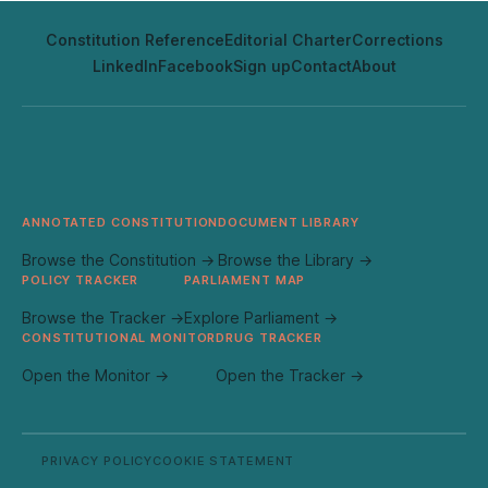
Constitution Reference
Editorial Charter
Corrections
LinkedIn
Facebook
Sign up
Contact
About
ANNOTATED CONSTITUTION
DOCUMENT LIBRARY
Browse the Constitution →
Browse the Library →
POLICY TRACKER
PARLIAMENT MAP
Browse the Tracker →
Explore Parliament →
CONSTITUTIONAL MONITOR
DRUG TRACKER
Open the Monitor →
Open the Tracker →
PRIVACY POLICY
COOKIE STATEMENT