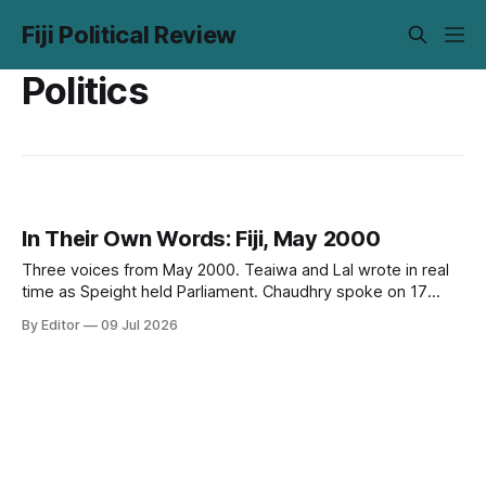
Fiji Political Review
Politics
In Their Own Words: Fiji, May 2000
Three voices from May 2000. Teaiwa and Lal wrote in real
time as Speight held Parliament. Chaudhry spoke on 17
May, two days before it happened. Twenty-six years on,
By Editor
09 Jul 2026
none of it has aged out.