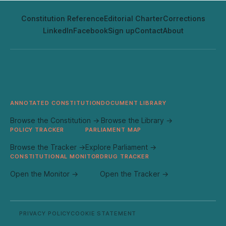
Constitution Reference
Editorial Charter
Corrections
LinkedIn
Facebook
Sign up
Contact
About
ANNOTATED CONSTITUTION
DOCUMENT LIBRARY
Browse the Constitution →
Browse the Library →
POLICY TRACKER
PARLIAMENT MAP
Browse the Tracker →
Explore Parliament →
CONSTITUTIONAL MONITOR
DRUG TRACKER
Open the Monitor →
Open the Tracker →
PRIVACY POLICY
COOKIE STATEMENT