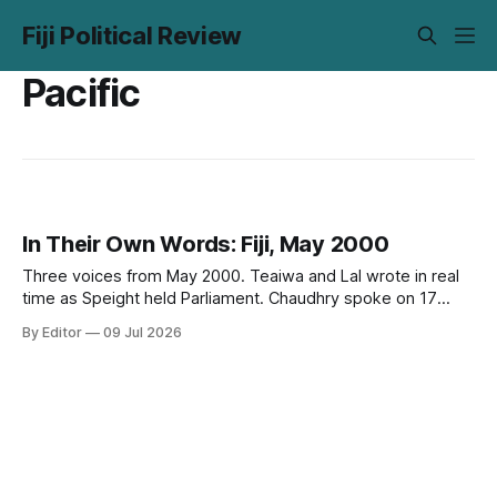
Fiji Political Review
Pacific
In Their Own Words: Fiji, May 2000
Three voices from May 2000. Teaiwa and Lal wrote in real
time as Speight held Parliament. Chaudhry spoke on 17
May, two days before it happened. Twenty-six years on,
By Editor
09 Jul 2026
none of it has aged out.