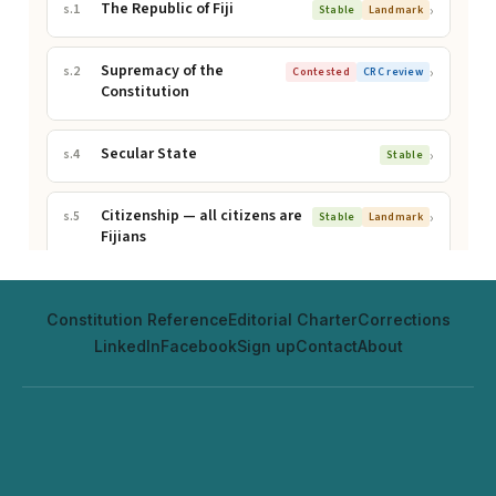
Constitution Reference
Editorial Charter
Corrections
LinkedIn
Facebook
Sign up
Contact
About