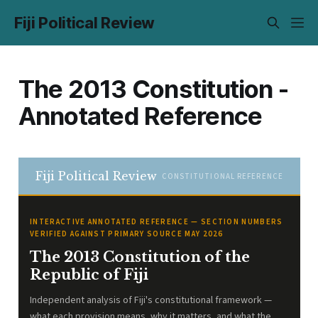
Fiji Political Review
The 2013 Constitution -
Annotated Reference