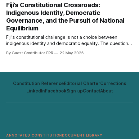
Fiji’s Constitutional Crossroads:
Indigenous Identity, Democratic
Governance, and the Pursuit of National
Equilibrium
Fiji's constitutional challenge is not a choice between
indigenous identity and democratic equality. The question is
whether its institutions can protect both at once.
By Guest Contributor FPR
22 May 2026
Constitution Reference
Editorial Charter
Corrections
LinkedIn
Facebook
Sign up
Contact
About
ANNOTATED CONSTITUTION
DOCUMENT LIBRARY