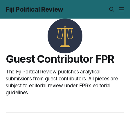
Fiji Political Review
Guest Contributor FPR
The Fiji Political Review publishes analytical
submissions from guest contributors. All pieces are
subject to editorial review under FPR's editorial
guidelines.